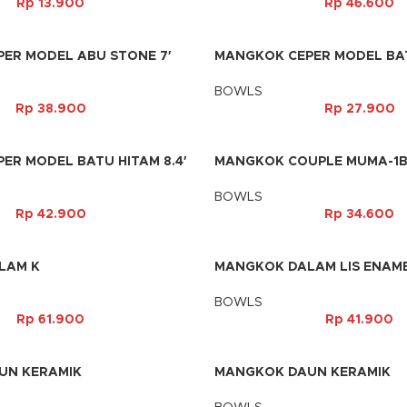
Rp
13.900
Rp
46.600
ER MODEL ABU STONE 7′
MANGKOK CEPER MODEL BATU
BOWLS
Rp
38.900
Rp
27.900
ER MODEL BATU HITAM 8.4′
MANGKOK COUPLE MUMA-1
BOWLS
Rp
42.900
Rp
34.600
LAM K
MANGKOK DALAM LIS ENAMEL
BOWLS
Rp
61.900
Rp
41.900
UN KERAMIK
MANGKOK DAUN KERAMIK