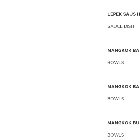
LEPEK SAUS H
SAUCE DISH
MANGKOK BAK
BOWLS
MANGKOK BAK
BOWLS
MANGKOK BULA
BOWLS