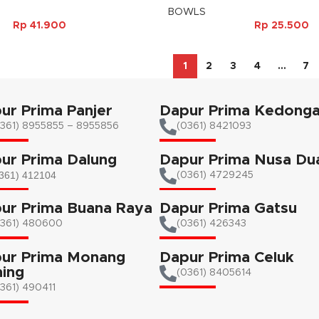
BOWLS
Rp
41.900
Rp
25.500
1
2
3
4
…
7
ur Prima Panjer
Dapur Prima Kedong
361) 8955855 – 8955856​
(0361) 8421093
ur Prima Dalung
Dapur Prima Nusa Du
361) 412104
(0361) 4729245
ur Prima Buana Raya
Dapur Prima Gatsu
0361) 480600
(0361) 426343
ur Prima Monang
Dapur Prima Celuk
ing
(0361) 8405614
361) 490411​