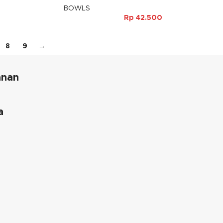
BOWLS
Rp
42.500
8
9
→
anan
a