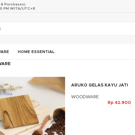
s & Purchases)
 10 PM WITA/UTC+8
WARE
HOME ESSENTIAL
WARE
ARUKO GELAS KAYU JATI
WOODWARE
Rp
42.900