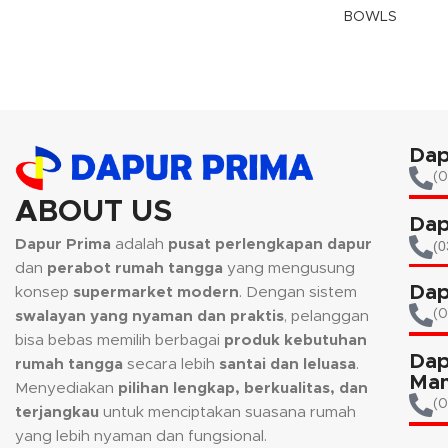
BOWLS
Dap
(0
ABOUT US
Dap
Dapur Prima
adalah
pusat perlengkapan dapur
(0
dan
perabot rumah tangga
yang mengusung
Dap
konsep
supermarket modern
. Dengan sistem
(
swalayan yang nyaman dan praktis
, pelanggan
bisa bebas memilih berbagai
produk kebutuhan
Dap
rumah tangga
secara lebih
santai dan leluasa
.
Man
Menyediakan
pilihan lengkap, berkualitas, dan
(0
terjangkau
untuk menciptakan suasana rumah
yang lebih nyaman dan fungsional.