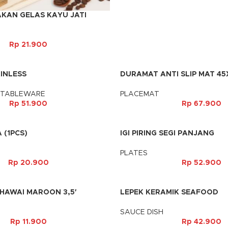
AKAN GELAS KAYU JATI
Rp
21.900
INLESS
DURAMAT ANTI SLIP MAT 45
 TABLEWARE
PLACEMAT
Rp
51.900
Rp
67.900
 (1PCS)
IGI PIRING SEGI PANJANG
PLATES
Rp
20.900
Rp
52.900
 HAWAI MAROON 3,5′
LEPEK KERAMIK SEAFOOD
SAUCE DISH
Rp
11.900
Rp
42.900