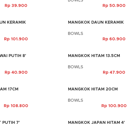
BOWLS
Rp
39.900
Rp
50.900
UN KERAMIK
MANGKOK DAUN KERAMIK
BOWLS
Rp
101.900
Rp
60.900
AI PUTIH 8′
MANGKOK HITAM 13.5CM
BOWLS
Rp
40.900
Rp
47.900
AM 17CM
MANGKOK HITAM 20CM
BOWLS
Rp
108.800
Rp
100.900
 PUTIH 7′
MANGKOK JAPAN HITAM 4′