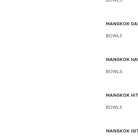
BOWLS
MANGKOK DA
BOWLS
MANGKOK HAW
BOWLS
MANGKOK HIT
BOWLS
MANGKOK ISIT