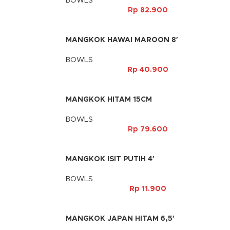
BOWLS
Rp
82.900
MANGKOK HAWAI MAROON 8′
BOWLS
Rp
40.900
MANGKOK HITAM 15CM
BOWLS
Rp
79.600
MANGKOK ISIT PUTIH 4′
BOWLS
Rp
11.900
MANGKOK JAPAN HITAM 6,5′