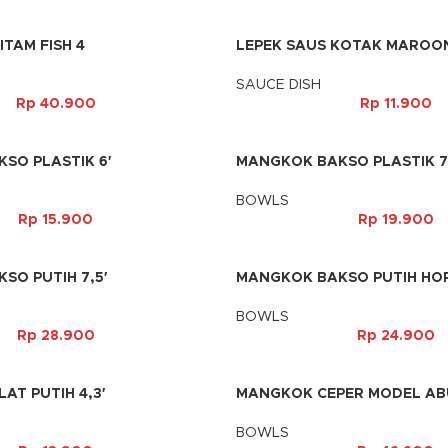
ITAM FISH 4
LEPEK SAUS KOTAK MAROON
SAUCE DISH
Rp
40.900
Rp
11.900
SO PLASTIK 6′
MANGKOK BAKSO PLASTIK 7
BOWLS
Rp
15.900
Rp
19.900
SO PUTIH 7,5′
MANGKOK BAKSO PUTIH HOR
BOWLS
Rp
28.900
Rp
24.900
T PUTIH 4,3′
MANGKOK CEPER MODEL ABU
BOWLS