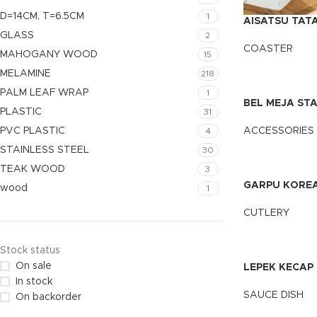
D=14CM, T=6.5CM
1
AISATSU TAT
SEGI/BULAT
GLASS
2
COASTER
MAHOGANY WOOD
15
MELAMINE
218
PALM LEAF WRAP
1
BEL MEJA STA
PLASTIC
31
PVC PLASTIC
ACCESSORIES
4
STAINLESS STEEL
30
TEAK WOOD
3
GARPU KOREA
wood
1
CUTLERY
Stock status
On sale
LEPEK KECAP
In stock
SAUCE DISH
On backorder