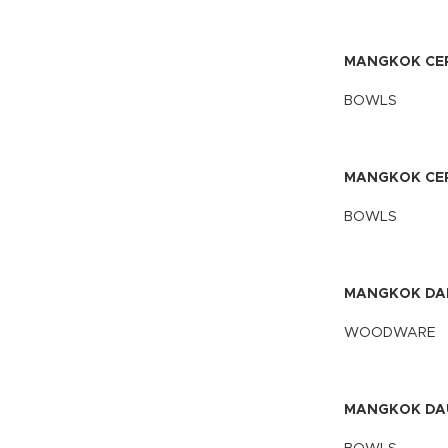
MANGKOK CEP
BOWLS
MANGKOK CEP
BOWLS
MANGKOK DA
WOODWARE
MANGKOK DA