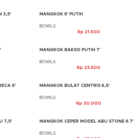
 3,5′
MANGKOK 6′ PUTIH
BOWLS
Rp
21.500
′
MANGKOK BAKSO PUTIH 7′
BOWLS
Rp
23.500
ECA 6′
MANGKOK BULAT CENTRIS 6,5′
BOWLS
Rp
30.000
 7,5′
MANGKOK CEPER MODEL ABU STONE 6.7′
BOWLS