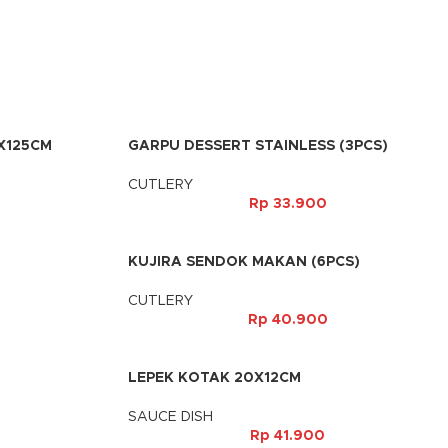
X125CM
GARPU DESSERT STAINLESS (3PCS)
CUTLERY
Rp
33.900
KUJIRA SENDOK MAKAN (6PCS)
CUTLERY
Rp
40.900
LEPEK KOTAK 20X12CM
SAUCE DISH
Rp
41.900