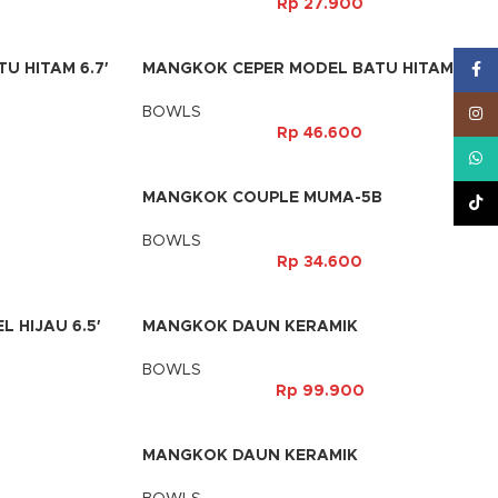
Rp
27.900
 HITAM 6.7′
MANGKOK CEPER MODEL BATU HITAM 7,5′
Face
BOWLS
Inst
Rp
46.600
What
B
MANGKOK COUPLE MUMA-5B
TikT
BOWLS
Rp
34.600
 HIJAU 6.5′
MANGKOK DAUN KERAMIK
BOWLS
Rp
99.900
MANGKOK DAUN KERAMIK