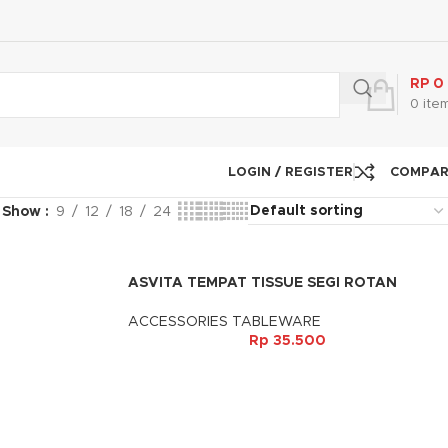
RP
0
0
ite
LOGIN / REGISTER
COMPA
Show
9
12
18
24
ASVITA TEMPAT TISSUE SEGI ROTAN
ACCESSORIES TABLEWARE
Rp
35.500