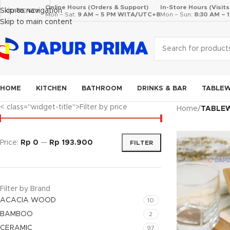
Online Hours (Orders & Support)
In-Store Hours (Visit
Skip to navigation
CURRENCY
Mon – Sat:
9 AM – 5 PM WITA/UTC+8
Mon – Sun:
8:30 AM –
Skip to main content
HOME
KITCHEN
BATHROOM
DRINKS & BAR
TABLE
< class="widget-title">Filter by price
Home
/
TABLE
Price:
Rp 0
—
Rp 193.900
FILTER
Filter by Brand
ACACIA WOOD
10
BAMBOO
2
CERAMIC
97