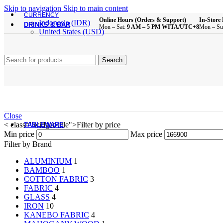
Brush
Skip to navigation
Skip to main content
Bathroom Essentials
CURRENCY
Online Hours (Orders & Support)
In-Store 
Indonesia (IDR)
DRINKS & BAR
Mon – Sat:
9 AM – 5 PM WITA/UTC+8
Mon – Su
United States (USD)
All Product
Glass Cups
Search
Plastic Cups
Melamine Cups
Acrylic Cups
Mugs & Cups
Drinking Bottle
Pitcher
Coffee & Tea Equipment
Close
< class="widget-title">Filter by price
TABLEWARE
Min price
Max price
All Product
Filter by Brand
ALUMINIUM
1
Main Dining Items
BAMBOO
1
COTTON FABRIC
3
Plates
FABRIC
4
Bowls
GLASS
4
Sauce Dish
IRON
10
Cutlery
KANEBO FABRIC
4