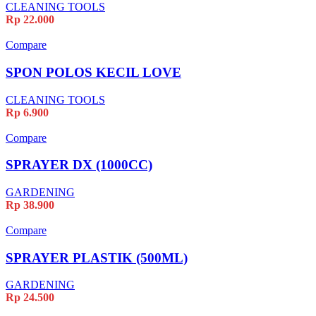
CLEANING TOOLS
Rp
22.000
Compare
SPON POLOS KECIL LOVE
CLEANING TOOLS
Rp
6.900
Compare
SPRAYER DX (1000CC)
GARDENING
Rp
38.900
Compare
SPRAYER PLASTIK (500ML)
GARDENING
Rp
24.500