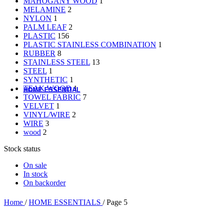
MAHOGANY WOOD
1
Material-Based
MELAMINE
2
NYLON
1
Woodware
PALM LEAF
2
PLASTIC
156
Table Add-ons
PLASTIC STAINLESS COMBINATION
1
RUBBER
8
STAINLESS STEEL
13
Placemat
STEEL
1
Coaster
SYNTHETIC
1
Accessories
TEAK WOOD
1
HOME ESSENTIAL
TOWEL FABRIC
7
VELVET
1
All Product
VINYL/WIRE
2
Laundry
WIRE
3
Gardening
wood
2
Cleaning Tools
Storage Baskets
Stock status
Doormats
Ashtrays
On sale
Hand Tools
In stock
Electrical Items
On backorder
Accessories
Home
/
HOME ESSENTIALS
/
Page 5