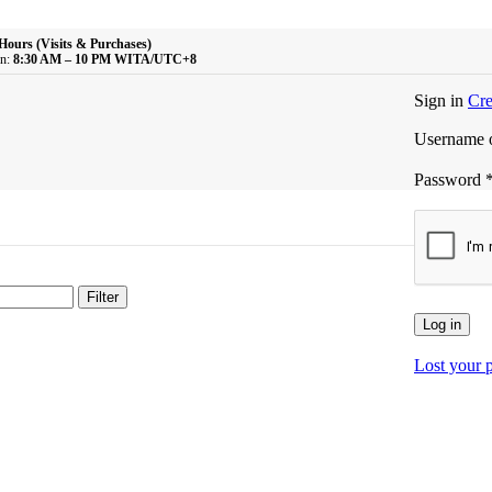
Hours (Visits & Purchases)
n:
8:30 AM – 10 PM WITA/UTC+8
Sign in
Cre
Username o
Password
Filter
Log in
Lost your 