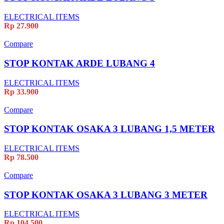
ELECTRICAL ITEMS
Rp
27.900
Compare
STOP KONTAK ARDE LUBANG 4
ELECTRICAL ITEMS
Rp
33.900
Compare
STOP KONTAK OSAKA 3 LUBANG 1,5 METER
ELECTRICAL ITEMS
Rp
78.500
Compare
STOP KONTAK OSAKA 3 LUBANG 3 METER
ELECTRICAL ITEMS
Rp
104.500