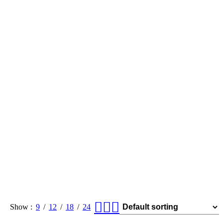
Show
9
12
18
24