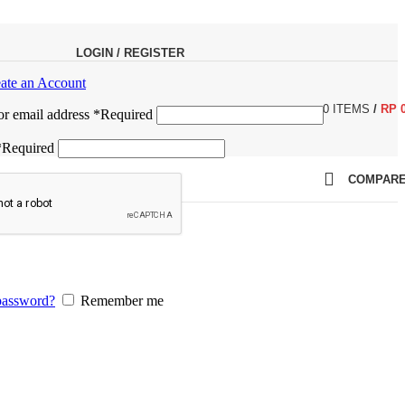
LOGIN / REGISTER
ate an Account
0
ITEMS
/
RP
r email address
*
Required
*
Required
COMPAR
password?
Remember me