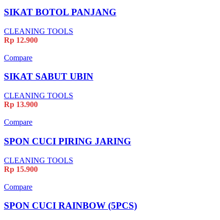
SIKAT BOTOL PANJANG
CLEANING TOOLS
Rp
12.900
Compare
SIKAT SABUT UBIN
CLEANING TOOLS
Rp
13.900
Compare
SPON CUCI PIRING JARING
CLEANING TOOLS
Rp
15.900
Compare
SPON CUCI RAINBOW (5PCS)