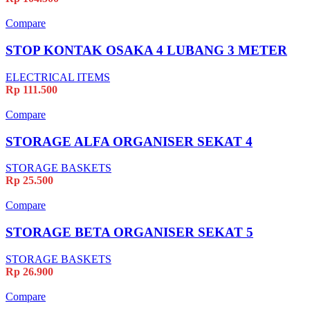
Compare
STOP KONTAK OSAKA 4 LUBANG 3 METER
ELECTRICAL ITEMS
Rp
111.500
Compare
STORAGE ALFA ORGANISER SEKAT 4
STORAGE BASKETS
Rp
25.500
Compare
STORAGE BETA ORGANISER SEKAT 5
STORAGE BASKETS
Rp
26.900
Compare