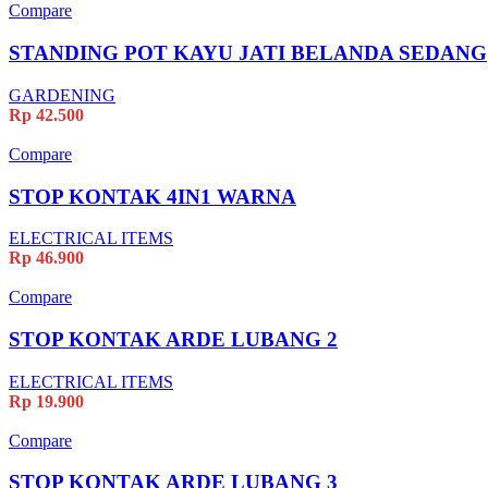
Compare
STANDING POT KAYU JATI BELANDA SEDANG
GARDENING
Rp
42.500
Compare
STOP KONTAK 4IN1 WARNA
ELECTRICAL ITEMS
Rp
46.900
Compare
STOP KONTAK ARDE LUBANG 2
ELECTRICAL ITEMS
Rp
19.900
Compare
STOP KONTAK ARDE LUBANG 3