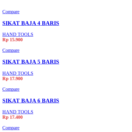
Compare
SIKAT BAJA 4 BARIS
HAND TOOLS
Rp
15.900
Compare
SIKAT BAJA 5 BARIS
HAND TOOLS
Rp
17.900
Compare
SIKAT BAJA 6 BARIS
HAND TOOLS
Rp
17.400
Compare