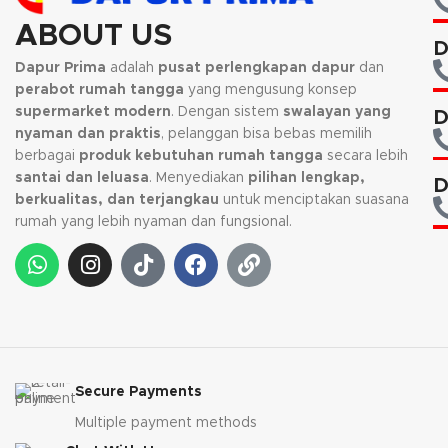
ABOUT US
D
Dapur Prima
adalah
pusat perlengkapan dapur
dan
perabot rumah tangga
yang mengusung konsep
supermarket modern
. Dengan sistem
swalayan yang
D
nyaman dan praktis
, pelanggan bisa bebas memilih
berbagai
produk kebutuhan rumah tangga
secara lebih
santai dan leluasa
. Menyediakan
pilihan lengkap,
D
berkualitas, dan terjangkau
untuk menciptakan suasana
rumah yang lebih nyaman dan fungsional.
Secure Payments
Multiple payment methods