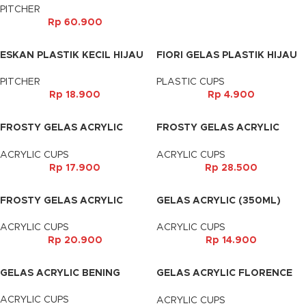
PITCHER
Rp
60.900
ESKAN PLASTIK KECIL HIJAU
FIORI GELAS PLASTIK HIJAU
PITCHER
PLASTIC CUPS
Rp
18.900
Rp
4.900
FROSTY GELAS ACRYLIC
FROSTY GELAS ACRYLIC
(350ML)
(400ML)
ACRYLIC CUPS
ACRYLIC CUPS
Rp
17.900
Rp
28.500
FROSTY GELAS ACRYLIC
GELAS ACRYLIC (350ML)
(500ML)
ACRYLIC CUPS
ACRYLIC CUPS
Rp
14.900
Rp
20.900
GELAS ACRYLIC BENING
GELAS ACRYLIC FLORENCE
(350ML)
ACRYLIC CUPS
ACRYLIC CUPS