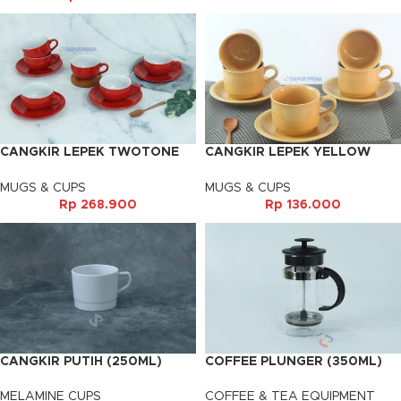
CANGKIR LEPEK TWOTONE
CANGKIR LEPEK YELLOW
RED (6PSG)
VENESIA (6PSG)
MUGS & CUPS
MUGS & CUPS
Rp
268.900
Rp
136.000
CANGKIR PUTIH (250ML)
COFFEE PLUNGER (350ML)
MELAMINE CUPS
COFFEE & TEA EQUIPMENT