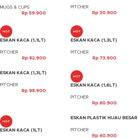
PUTIH
PITCHER
MUGS & CUPS
Rp
30.900
Rp
59.900
HOT
HOT
ESKAN KACA (1,1LT)
ESKAN KACA (1,3LT)
PITCHER
PITCHER
Rp
82.900
Rp
73.900
ESKAN KACA (1,3LT)
HOT
PITCHER
ESKAN KACA (1,6LT)
Rp
98.900
PITCHER
Rp
80.900
ESKAN PLASTIK HIJAU BESAR
HOT
PITCHER
ESKAN KACA (1LT)
Rp
40.900