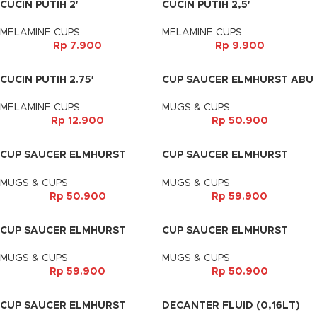
CUCIN PUTIH 2′
CUCIN PUTIH 2,5′
MELAMINE CUPS
MELAMINE CUPS
Rp
7.900
Rp
9.900
CUCIN PUTIH 2.75′
CUP SAUCER ELMHURST ABU
GLOSSY
MELAMINE CUPS
MUGS & CUPS
Rp
12.900
Rp
50.900
CUP SAUCER ELMHURST
CUP SAUCER ELMHURST
COKLAT TUA
COKLAT TUA
MUGS & CUPS
MUGS & CUPS
Rp
50.900
Rp
59.900
CUP SAUCER ELMHURST
CUP SAUCER ELMHURST
HITAM
HITAM DOFF
MUGS & CUPS
MUGS & CUPS
Rp
59.900
Rp
50.900
CUP SAUCER ELMHURST
DECANTER FLUID (0,16LT)