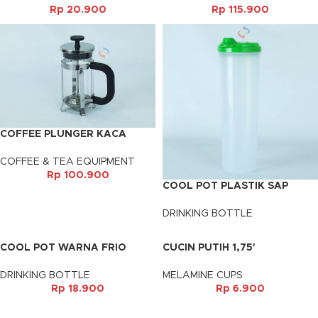
Rp
20.900
Rp
115.900
COFFEE PLUNGER KACA
(350ML)
COFFEE & TEA EQUIPMENT
Rp
100.900
COOL POT PLASTIK SAP
DRINKING BOTTLE
COOL POT WARNA FRIO
CUCIN PUTIH 1,75′
DRINKING BOTTLE
MELAMINE CUPS
Rp
18.900
Rp
6.900