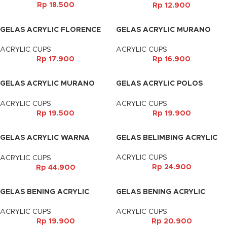
Rp
18.500
Rp
12.900
GELAS ACRYLIC FLORENCE
GELAS ACRYLIC MURANO
(500ML)
(350ML)
ACRYLIC CUPS
ACRYLIC CUPS
Rp
17.900
Rp
16.900
GELAS ACRYLIC MURANO
GELAS ACRYLIC POLOS
(500ML)
(500ML)
ACRYLIC CUPS
ACRYLIC CUPS
Rp
19.500
Rp
19.900
GELAS ACRYLIC WARNA
GELAS BELIMBING ACRYLIC
(450ML)
ACRYLIC CUPS
ACRYLIC CUPS
Rp
24.900
Rp
44.900
GELAS BENING ACRYLIC
GELAS BENING ACRYLIC
(270ML)
(310ML)
ACRYLIC CUPS
ACRYLIC CUPS
Rp
19.900
Rp
20.900