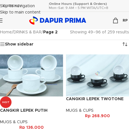
Online Hours (Support & Orders)
Skip to navigation
CURRENCY
Mon–Sat: 9 AM – 5 PM WITA/UTC+8
Skip to main content
RP
Home
/
DRINKS & BAR
/
Page 2
Showing 49–96 of 259 results
Show sidebar
CANGKIR LEPEK TWOTONE
HOT
BLACK (6PSG)
MUGS & CUPS
CANGKIR LEPEK PUTIH
Rp
268.900
VENESIA (6PSG)
MUGS & CUPS
Rp
136.000