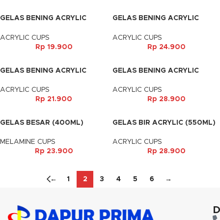
GELAS BENING ACRYLIC
GELAS BENING ACRYLIC
(400ML)
(410ML)
ACRYLIC CUPS
ACRYLIC CUPS
Rp
19.900
Rp
24.900
GELAS BENING ACRYLIC
GELAS BENING ACRYLIC
(550ML)
(680ML)
ACRYLIC CUPS
ACRYLIC CUPS
Rp
21.900
Rp
28.900
GELAS BESAR (400ML)
GELAS BIR ACRYLIC (550ML)
MELAMINE CUPS
ACRYLIC CUPS
Rp
23.900
Rp
28.900
←
1
2
3
4
5
6
→
D