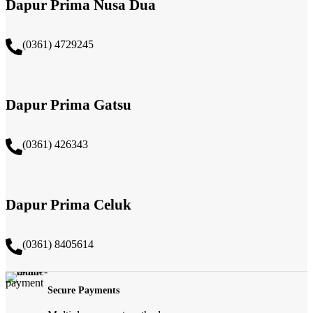
Dapur Prima Nusa Dua
(0361) 4729245
Dapur Prima Gatsu
(0361) 426343
Dapur Prima Celuk
(0361) 8405614
Secure Payments