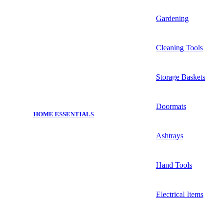
Gardening
Cleaning Tools
Storage Baskets
Doormats
HOME ESSENTIALS
Ashtrays
Hand Tools
Electrical Items