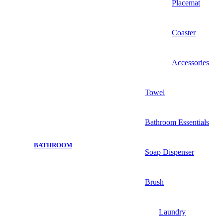
Placemat
Coaster
Accessories
Towel
Bathroom Essentials
BATHROOM
Soap Dispenser
Brush
Laundry