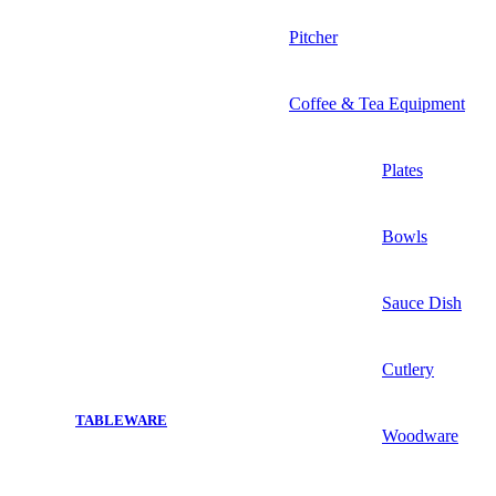
Pitcher
Coffee & Tea Equipment
Plates
Bowls
Sauce Dish
Cutlery
TABLEWARE
Woodware