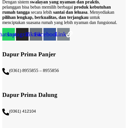
Dengan sistem
swalayan yang nyaman dan praktis
,
pelanggan bisa bebas memilih berbagai
produk kebutuhan
rumah tangga
secara lebih
santai dan leluasa
. Menyediakan
pilihan lengkap, berkualitas, dan terjangkau
untuk
menciptakan suasana rumah yang lebih nyaman dan fungsional.
atsapp
Instagram
Tiktok
Facebook
Link
Dapur Prima Panjer
(0361) 8955855 – 8955856​
Dapur Prima Dalung
(0361) 412104