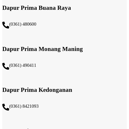
Dapur Prima Buana Raya
(0361) 480600
Dapur Prima Monang Maning
(0361) 490411​
Dapur Prima Kedonganan
(0361) 8421093