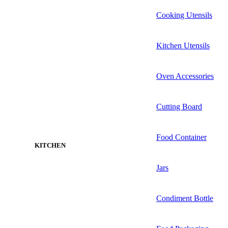
Cooking Utensils
Kitchen Utensils
Oven Accessories
Cutting Board
Food Container
KITCHEN
Jars
Condiment Bottle