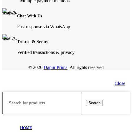
Multiple payment methods
Chat With Us
Fast response via WhatsApp
Trusted & Secure
Verified transactions & privacy
© 2026
Dapur Prima
. All rights reserved
Close
Search
HOME