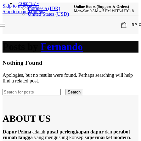
CURRENCY
Skip to navigation
Online Hours (Support & Orders)
Indonesia (IDR)
Skip to main content
Mon–Sat: 9 AM – 5 PM WITA/UTC+8
United States (USD)
RP
Posts by
Fernando
Nothing Found
Apologies, but no results were found. Perhaps searching will help
find a related post.
Search
ABOUT US
Dapur Prima
adalah
pusat perlengkapan dapur
dan
perabot
rumah tangga
yang mengusung konsep
supermarket modern
.