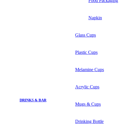
Food Packaging
Napkin
Glass Cups
Plastic Cups
Melamine Cups
Acrylic Cups
DRINKS & BAR
Mugs & Cups
Drinking Bottle